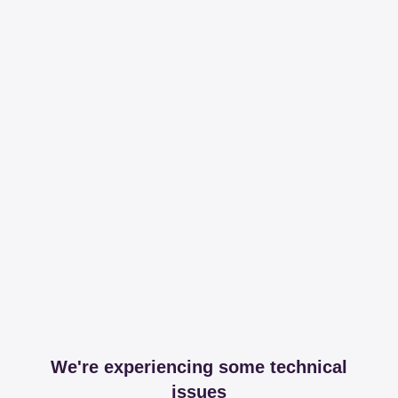
We're experiencing some technical
issues