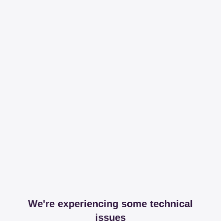
We're experiencing some technical
issues