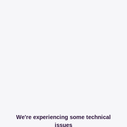
We're experiencing some technical
issues