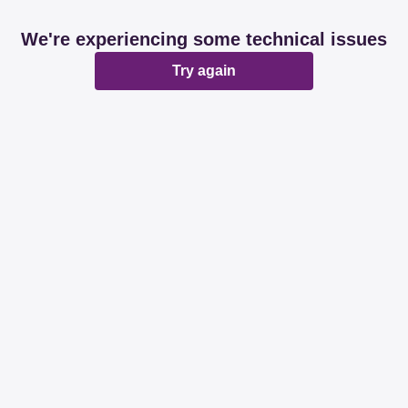
We're experiencing some technical issues
Try again