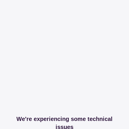
We're experiencing some technical
issues