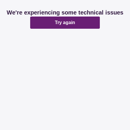
We're experiencing some technical issues
Try again