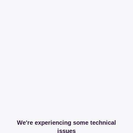
We're experiencing some technical
issues