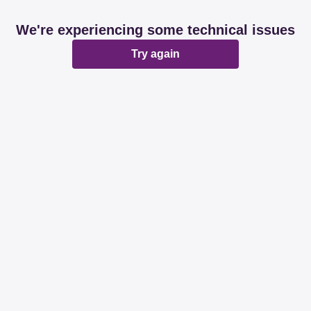
We're experiencing some technical issues
Try again