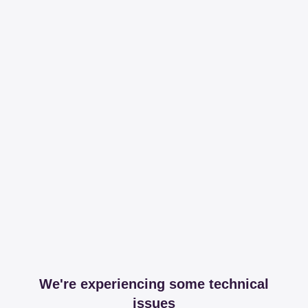
We're experiencing some technical
issues