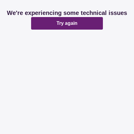
We're experiencing some technical issues
Try again